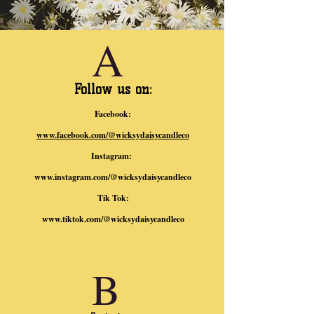
A
Follow us on:
Facebook:
www.facebook.com/@wicksydaisycandleco
Instagram:
www.instagram.com/@wicksydaisycandleco
Tik Tok:
www.tiktok.com/@wicksydaisycandleco
B