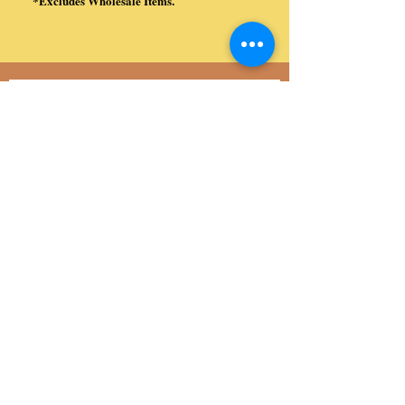
*Excludes Wholesale Items.
​
Subscribe to Our Site (Exclusive Coupon
Codes, Special Offers, and more!)
Subscribe