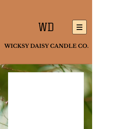
WD
WICKSY DAISY CANDLE CO.