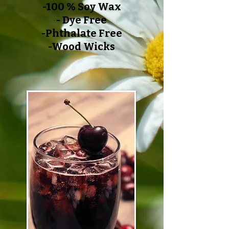
-100 % Soy Wax
- Dye Free
-Phthalate Free
-Wood Wicks