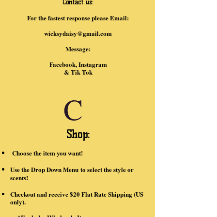
Contact us:
For the fastest response please Email:
wicksydaisy@gmail.com
Message:
Facebook, Instagram
& Tik Tok
C
Shop:
Choose the item you want!
Use the Drop Down Menu
to select the style or
scents!
Checkout and receive $20 Flat Rate Shipping (US
only).