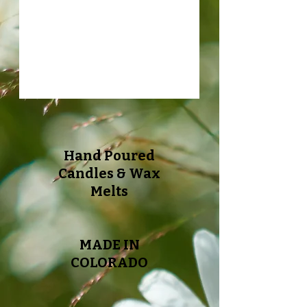
Hand Poured
Candles & Wax
Melts
MADE IN
COLORADO