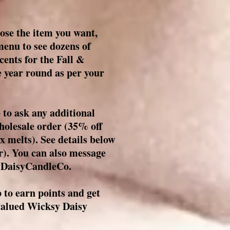
ose the item you want,
enu to see dozens of
cents for the Fall &
 year round as per your
o ask any additional
wholesale order (35% off
x melts). See details below
). You can also message
DaisyCandleCo.
to earn points and get
 valued Wicksy Daisy