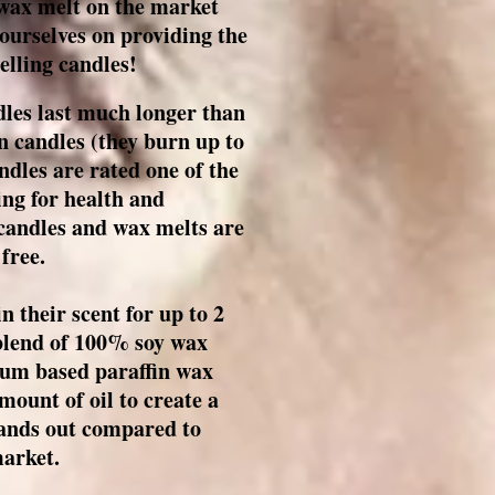
 wax melt on the market
 ourselves on providing the
lling candles!
les last much longer than
n candles (they burn up to
dles are rated one of the
ng for health and
candles and wax melts are
 free.
 their scent for up to 2
 blend of 100% soy wax
um based paraffin wax
mount of oil to create a
stands out compared to
market.