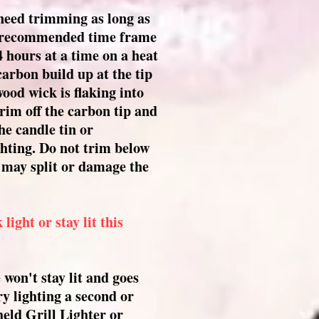
need trimming as long as
e recommended time frame
4 hours at a time on a heat
 carbon build up at the tip
ood wick is flaking into
rim off the carbon tip and
he candle tin or
ghting. Do not trim below
t may split or damage the
ight or stay lit this
won't stay lit and goes
ry lighting a second or
held Grill Lighter or