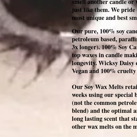
smell another candle or
just like them. We pride
most unique and best sme
Our pure, 100% soy cand
petroleum based, paraffi
3x longer). 1
00% Soy Can
top waxes in candle maki
longevity. Wicksy Daisy 
Vegan and 100% cruelty
Our Soy Wax Melts retain
weeks using our special
(not the common petrole
blend) and the optimal a
long lasting scent that 
other wax melts on the 