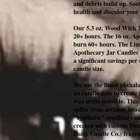
and debris build up. Soo
health and discolor your 
Our 5.3 oz. Wood Wick T
20+ hours. The 16 oz. A
burn 60+ hours. The Limi
Apothecary Jar Candles 
a significant savings per
candle size.
We use the finest phthala
no candle dyes to create 
wax melts possible. This 
suffer from asthma, head
"synthetic" smelling cand
created with custom ble
Daisy Candle Co.
) fragr