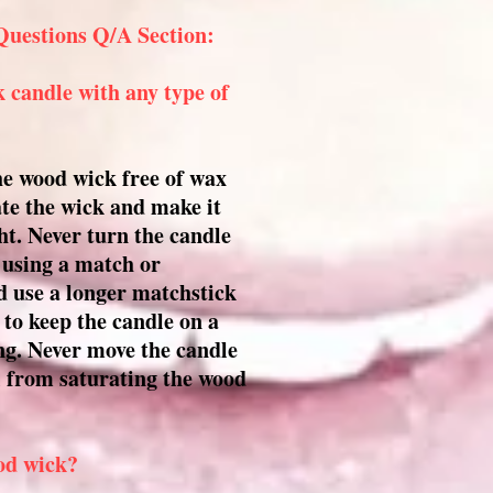
Questions Q/A Section:
 candle with any type of
the wood wick free of wax
ate the wick and make it
ight. Never turn the candle
n using a match or
ad use a longer matchstick
 to keep the candle on a
ing. Never move the candle
oil from saturating the wood
od wick?