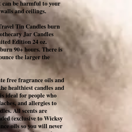
t can be harmful to your
walls and ceilings.
ravel Tin Candles burn
pothecary Jar Candles
ted Edition 24 oz.
burn 90+ hours. There is
 ounce the larger the
te free fragrance oils and
the healthiest candles and
is ideal for people who
aches, and allergies to
les. All scents are
nded (e
xclusive to Wicksy
ance oils so you will never