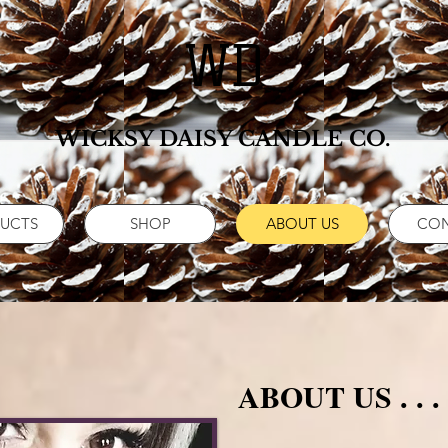
WD
WICKSY DAISY CANDLE CO.
UCTS
SHOP
ABOUT US
CO
ABOUT US . . .