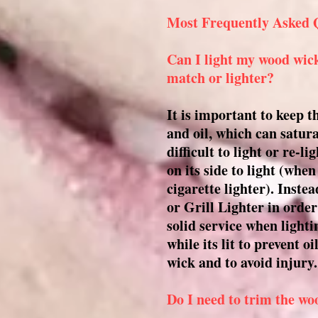
Most Frequently Asked 
Can I light my wood wick
match or lighter?
It is important to keep 
and oil, which can satur
difficult to light or re-l
on its side to light (whe
cigarette lighter). Inste
or Grill Lighter in order
solid service when light
while its lit to prevent 
wick and to avoid injury.
Do I need to trim the wo