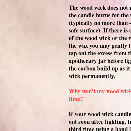
The wood wick does not 
the candle burns for th
(typically no more than 
safe surface). If there is
of the wood wick or the w
the wax you may gently t
tap out the excess from t
apothecary jar before li
the carbon build up as i
wick permanently.
Why won't my wood wick l
time?
If your wood wick candle 
out soon after lighting, t
third time using a hand 