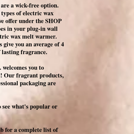
are a wick-free option.
 types of electric wax
 we offer under the SHOP
es in your plug-in wall
tric wax melt warmer.
 give you an average of 4
 lasting fragrance.
 welcomes you to
e! Our fragrant products,
essional packaging are
see what's popular or
for a complete list of