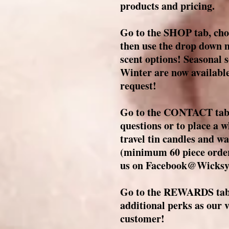
products and pricing.
Go to the SHOP tab, cho
then use the drop down m
scent options! Seasonal s
Winter are now available
request!
Go to the CONTACT tab t
questions or to place a 
travel tin candles and wa
(minimum 60 piece order
us on Facebook@Wicksy
Go to the REWARDS tab 
additional perks as our
customer!