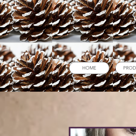
HOME
PROD