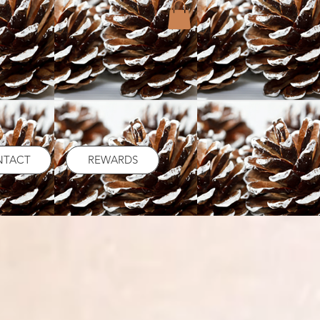
NTACT
REWARDS