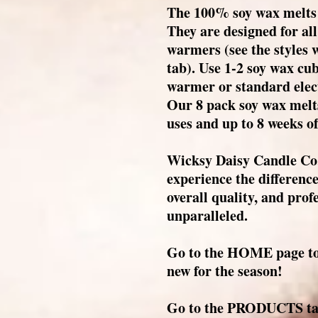
The 100% soy wax melts 
They are designed for all
warmers (see the styles
tab). Use 1-2 soy wax cub
warmer or standard elec
Our 8 pack soy wax melts
uses and up to 8 weeks of
Wicksy Daisy Candle Co.
experience the differenc
overall quality, and prof
unparalleled.
Go to the HOME page to 
new for the season!
Go to the PRODUCTS tab 