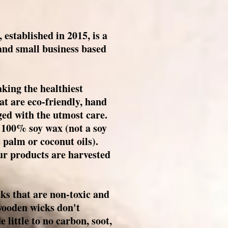
established in 2015, is a
d small business based
king the healthiest
t are eco-friendly, hand
ed with the utmost care.
y 100% soy wax (not a soy
 palm or coconut oils).
ur products are harvested
ks that are non-toxic and
wooden wicks don't
little to no carbon, soot,