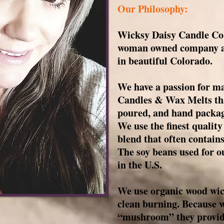
Our Philosophy:
Wicksy Daisy Candle Co, 
woman owned company an
in beautiful Colorado.
We have a passion for ma
Candles & Wax Melts tha
poured, and hand packag
We use the finest qualit
blend that often contains
The soy beans used for o
in the U.S.
We use organic wood wic
clean burning. Because 
“mushroom” they provide 